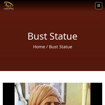
Bust Statue
Home
/ Bust Statue