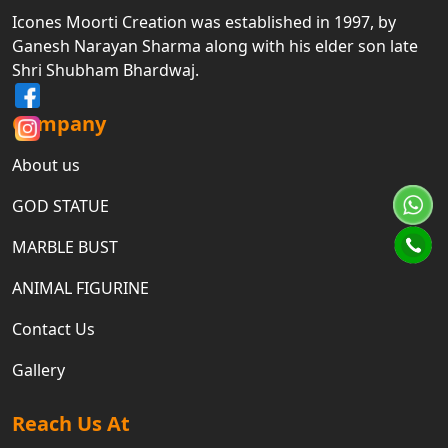
Icones Moorti Creation was established in 1997, by
Ganesh Narayan Sharma along with his elder son late
Shri Shubham Bhardwaj.
Company
About us
GOD STATUE
MARBLE BUST
ANIMAL FIGURINE
Contact Us
Gallery
Reach Us At