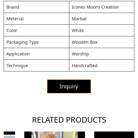
Brand
Icones Moorti Creation
Meterial
Marbal
Color
White
Packaging Type
Wooden Box
Application
Worship
Technique
Handcrafted
Inquiry
RELATED PRODUCTS