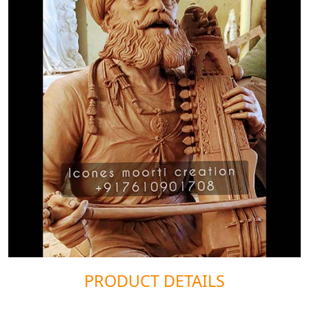
PRODUCT DETAILS